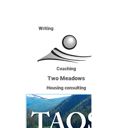
Writing
Coaching
Two Meadows
Housing consulting