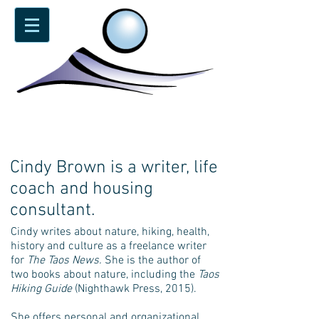
Cindy Brown is a writer, life
coach and housing
consultant.
Cindy writes about nature, hiking, health,
history and culture as a freelance writer
for
The Taos News.
She is the author of
two books about nature, including the
Taos
Hiking Guide
(Nighthawk Press, 2015).
She offers personal and organizational