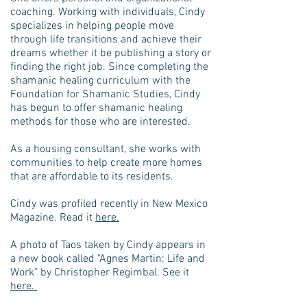
coaching. Working with individuals, Cindy
specializes in helping people move
through life transitions and achieve their
dreams whether it be publishing a story or
finding the right job. Since completing the
shamanic healing curriculum with the
Foundation for Shamanic Studies, Cindy
has begun to offer shamanic healing
methods for those who are interested.
As a housing consultant, she works with
communities to help create more homes
that are affordable to its residents.
Cindy was profiled recently in New Mexico
Magazine. Read it
here.
A photo of Taos taken by Cindy appears in
a new book called "Agnes Martin: Life and
Work" by Christopher Regimbal. See it
here.